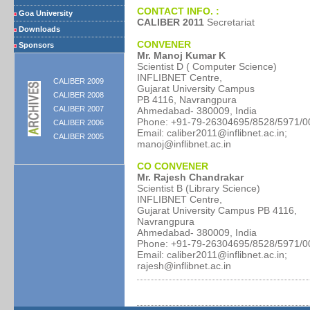
CONTACT INFO. :
Goa University
CALIBER 2011
Secretariat
Downloads
CONVENER
Sponsors
Mr. Manoj Kumar K
Scientist D ( Computer Science)
INFLIBNET Centre,
CALIBER 2009
Gujarat University Campus
CALIBER 2008
PB 4116, Navrangpura
CALIBER 2007
Ahmedabad- 380009, India
Phone: +91-79-26304695/8528/5971/0
CALIBER 2006
Email: caliber2011@inflibnet.ac.in;
CALIBER 2005
manoj@inflibnet.ac.in
CO CONVENER
Mr. Rajesh Chandrakar
Scientist B (Library Science)
INFLIBNET Centre,
Gujarat University Campus PB 4116,
Navrangpura
Ahmedabad- 380009, India
Phone: +91-79-26304695/8528/5971/0
Email: caliber2011@inflibnet.ac.in;
rajesh@inflibnet.ac.in