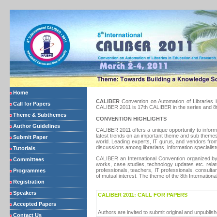
Home
CALIBER
Convention on Automation of Libraries i
Call for Papers
CALIBER 2011 is 17th CALIBER in the series and 8th 
Theme & Subthemes
CONVENTION HIGHLIGHTS
Author Guidelines
CALIBER 2011 offers a unique opportunity to inform
latest trends on an important theme and sub themes
Submit Paper
world. Leading experts, IT gurus, and vendors from
discussions among librarians, information specialist
Tutorials
CALIBER an International Convention organized by t
Committees
works, case studies, technology updates etc. rela
professionals, teachers, IT professionals, consulta
Programmes
of mutual interest. The theme of the 8th Internati
Registration
Speakers
CALIBER 2011: CALL FOR PAPERS
Accepted Papers
Authors are invited to submit original and unpubli
Contact Us